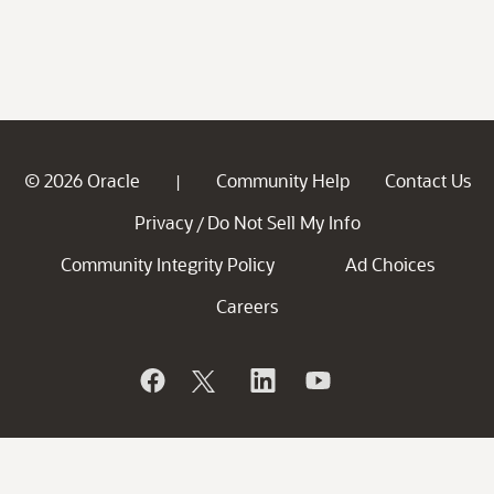
© 2026 Oracle
Community Help
Contact Us
|
Privacy
Do Not Sell My Info
/
Community Integrity Policy
Ad Choices
Careers