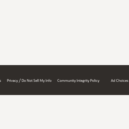
/
s
Privacy
Do Not Sell My Info
Community Integrity Policy
Ad Choices