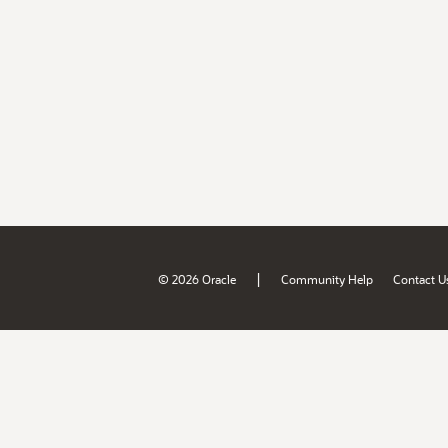
|
© 2026 Oracle
Community Help
Contact U