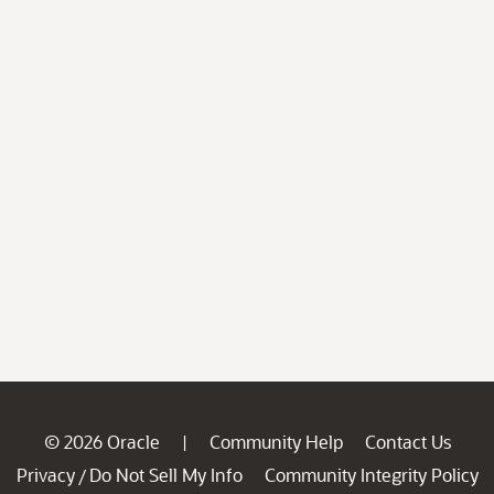
© 2026 Oracle
Community Help
Contact Us
|
Privacy
Do Not Sell My Info
Community Integrity Policy
/