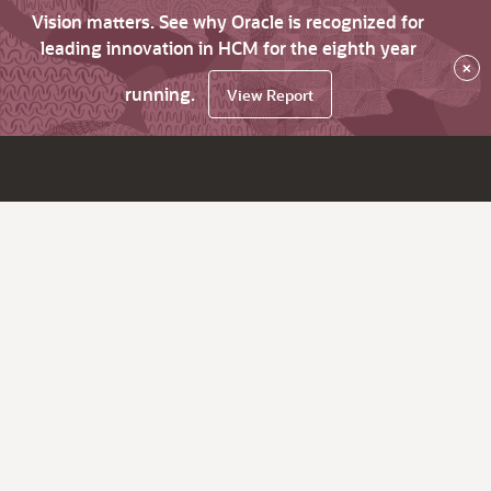
Vision matters. See why Oracle is recognized for
leading innovation in HCM for the eighth year
×
running.
View Report