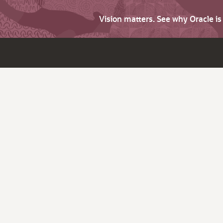
Vision matters. See why Oracle i