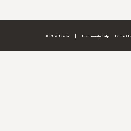
|
© 2026 Oracle
Community Help
Contact U