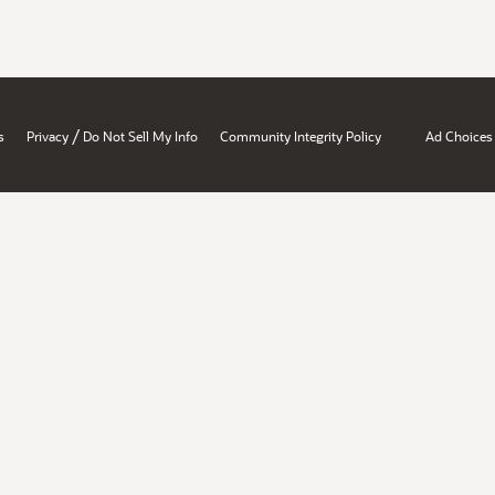
/
s
Privacy
Do Not Sell My Info
Community Integrity Policy
Ad Choices