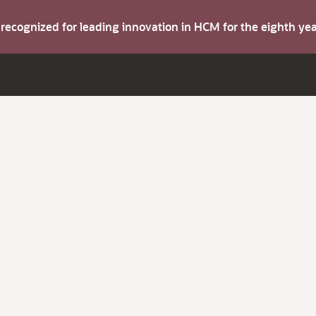
s recognized for leading innovation in HCM for the eighth y