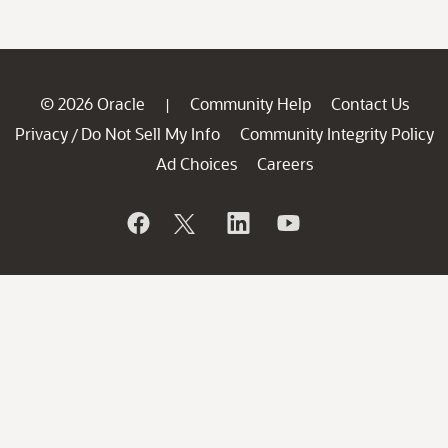
© 2026 Oracle
Community Help
Contact Us
|
Privacy
Do Not Sell My Info
Community Integrity Policy
/
Ad Choices
Careers