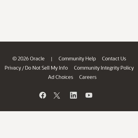
© 2026 Oracle
Community Help
Contact Us
|
Privacy
Do Not Sell My Info
Community Integrity Policy
/
Ad Choices
Careers