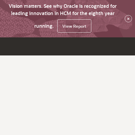
Vision matters. See why Oracle is recognized for
leading innovation in HCM for the eighth year
×
running.
View Report