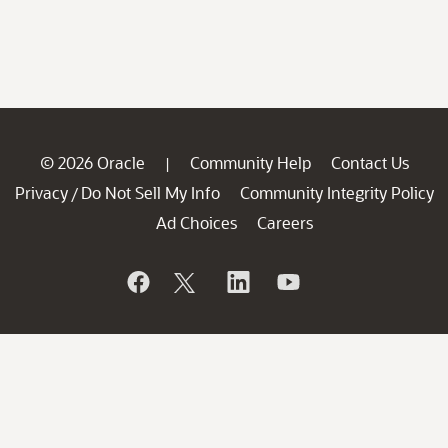
© 2026 Oracle
Community Help
Contact Us
|
Privacy
Do Not Sell My Info
Community Integrity Policy
/
Ad Choices
Careers