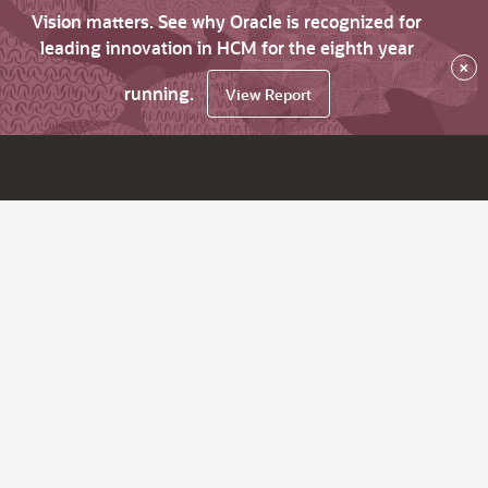
Vision matters. See why Oracle is recognized for
leading innovation in HCM for the eighth year
×
running.
View Report