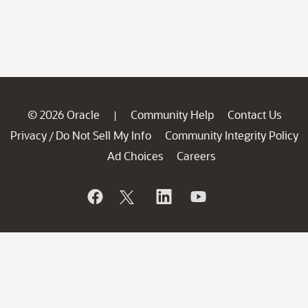
© 2026 Oracle
Community Help
Contact Us
|
Privacy
Do Not Sell My Info
Community Integrity Policy
/
Ad Choices
Careers