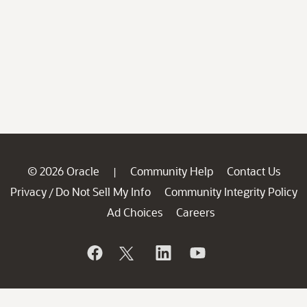
© 2026 Oracle
Community Help
Contact Us
|
Privacy
Do Not Sell My Info
Community Integrity Policy
/
Ad Choices
Careers