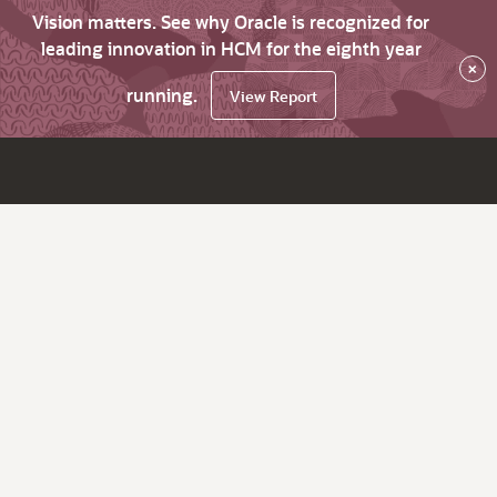
Vision matters. See why Oracle is recognized for
leading innovation in HCM for the eighth year
×
running.
View Report