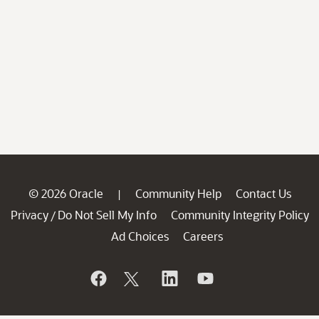
© 2026 Oracle
Community Help
Contact Us
|
Privacy
Do Not Sell My Info
Community Integrity Policy
/
Ad Choices
Careers