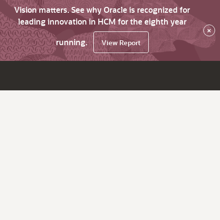
Vision matters. See why Oracle is recognized for
leading innovation in HCM for the eighth year
×
running.
View Report