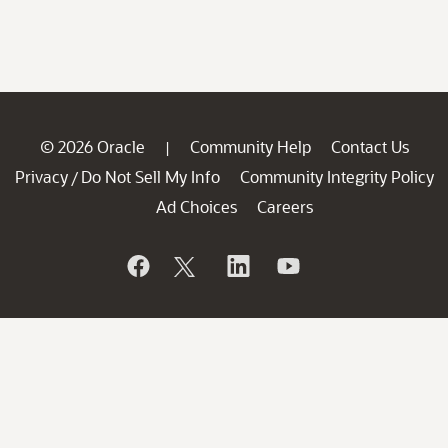
© 2026 Oracle
Community Help
Contact Us
|
Privacy
Do Not Sell My Info
Community Integrity Policy
/
Ad Choices
Careers