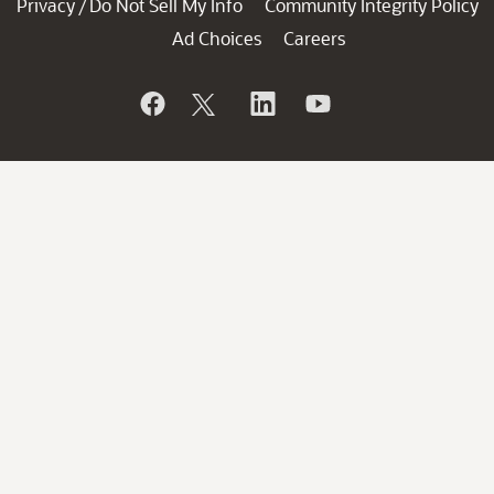
Privacy
Do Not Sell My Info
Community Integrity Policy
/
Ad Choices
Careers