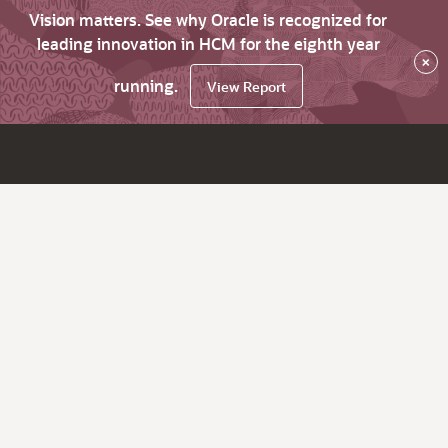
Vision matters. See why Oracle is recognized for
leading innovation in HCM for the eighth year
×
running.
View Report