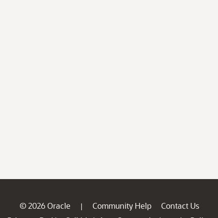
© 2026 Oracle
Community Help
Contact Us
|