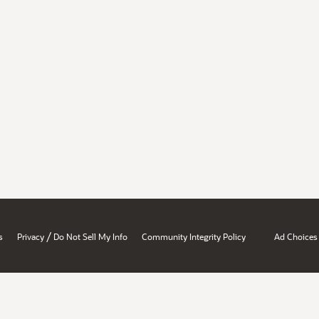
/
s
Privacy
Do Not Sell My Info
Community Integrity Policy
Ad Choices