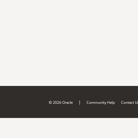
|
© 2026 Oracle
Community Help
Contact U