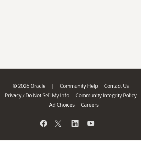
© 2026 Oracle
Community Help
Contact Us
|
Privacy
Do Not Sell My Info
Community Integrity Policy
/
Ad Choices
Careers