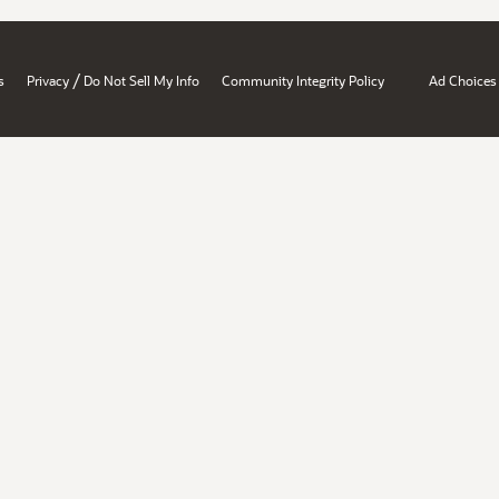
/
s
Privacy
Do Not Sell My Info
Community Integrity Policy
Ad Choices