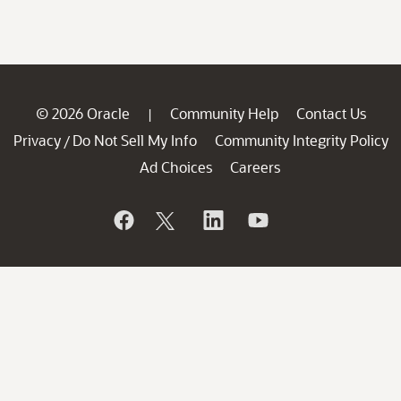
© 2026 Oracle
Community Help
Contact Us
|
Privacy
Do Not Sell My Info
Community Integrity Policy
/
Ad Choices
Careers