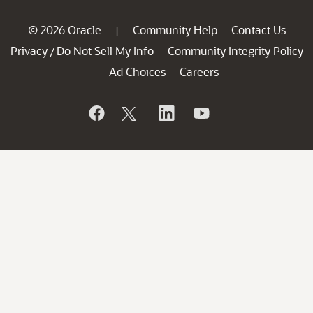
© 2026 Oracle
Community Help
Contact Us
|
Privacy
Do Not Sell My Info
Community Integrity Policy
/
Ad Choices
Careers