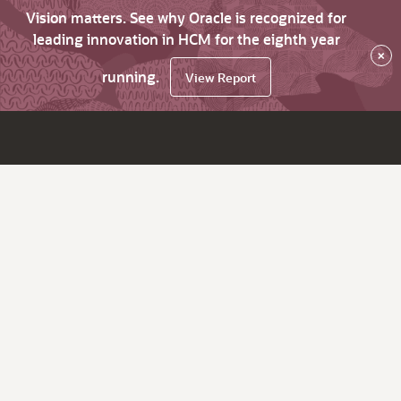
Vision matters. See why Oracle is recognized for
leading innovation in HCM for the eighth year
×
running.
View Report