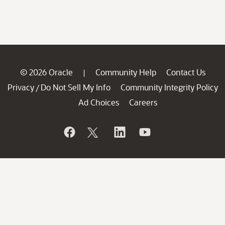
© 2026 Oracle
Community Help
Contact Us
|
Privacy
Do Not Sell My Info
Community Integrity Policy
/
Ad Choices
Careers