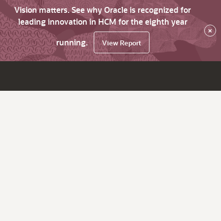
Vision matters. See why Oracle is recognized for
leading innovation in HCM for the eighth year
×
running.
View Report