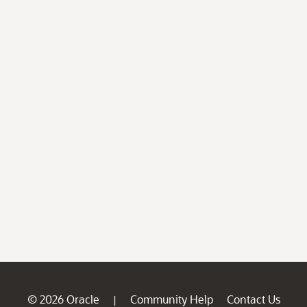
© 2026 Oracle
Community Help
Contact Us
|