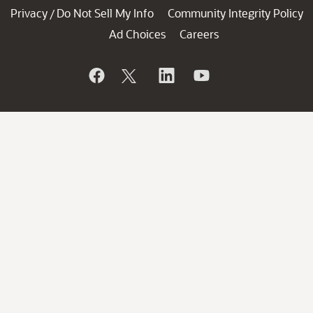
Privacy
Do Not Sell My Info
Community Integrity Policy
/
Ad Choices
Careers