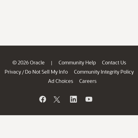
© 2026 Oracle
Community Help
Contact Us
|
Privacy
Do Not Sell My Info
Community Integrity Policy
/
Ad Choices
Careers