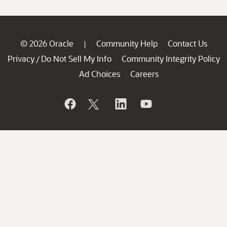
© 2026 Oracle
Community Help
Contact Us
|
Privacy
Do Not Sell My Info
Community Integrity Policy
/
Ad Choices
Careers