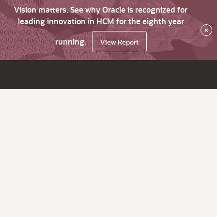
Vision matters. See why Oracle is recognized for
leading innovation in HCM for the eighth year
×
running.
View Report