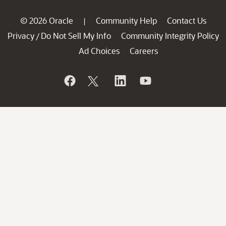
© 2026 Oracle
Community Help
Contact Us
|
Privacy
Do Not Sell My Info
Community Integrity Policy
/
Ad Choices
Careers