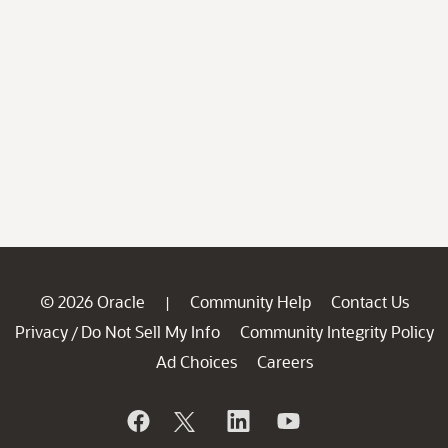
© 2026 Oracle
Community Help
Contact Us
|
Privacy
Do Not Sell My Info
Community Integrity Policy
/
Ad Choices
Careers