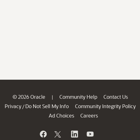
© 2026 Oracle
Community Help
Contact Us
|
Privacy
Do Not Sell My Info
Community Integrity Policy
/
Ad Choices
Careers