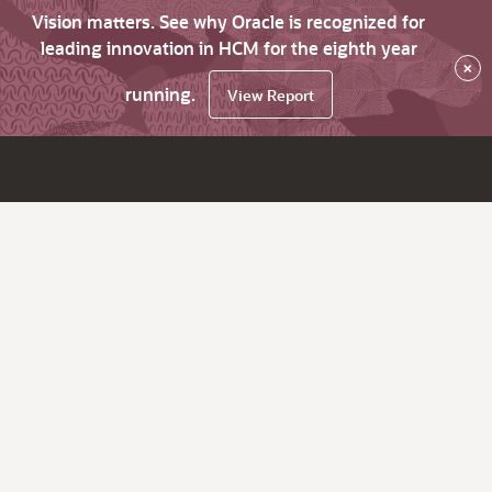
Vision matters. See why Oracle is recognized for
leading innovation in HCM for the eighth year
×
running.
View Report