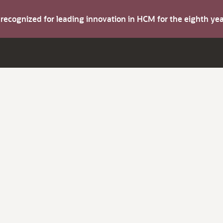
s recognized for leading innovation in HCM for the eighth y