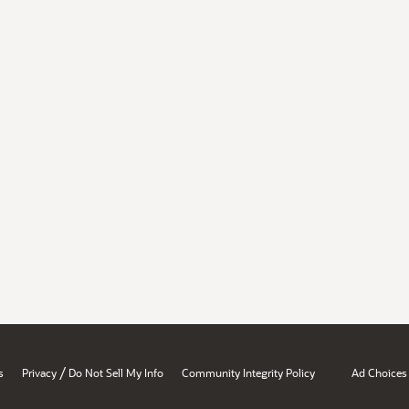
/
s
Privacy
Do Not Sell My Info
Community Integrity Policy
Ad Choices