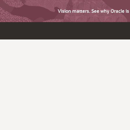
Vision matters. See why Oracle i