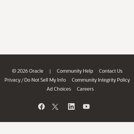
© 2026 Oracle
Community Help
Contact Us
|
Privacy
Do Not Sell My Info
Community Integrity Policy
/
Ad Choices
Careers