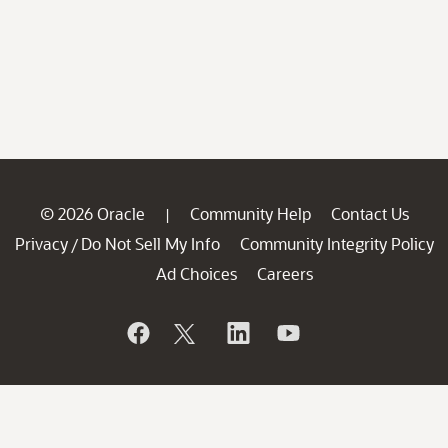
© 2026 Oracle
Community Help
Contact Us
|
Privacy
Do Not Sell My Info
Community Integrity Policy
/
Ad Choices
Careers