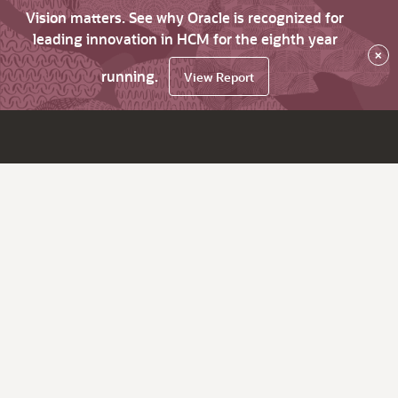
Vision matters. See why Oracle is recognized for
leading innovation in HCM for the eighth year
×
running.
View Report