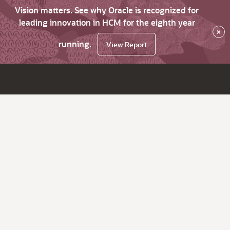
Vision matters. See why Oracle is recognized for
leading innovation in HCM for the eighth year
×
running.
View Report