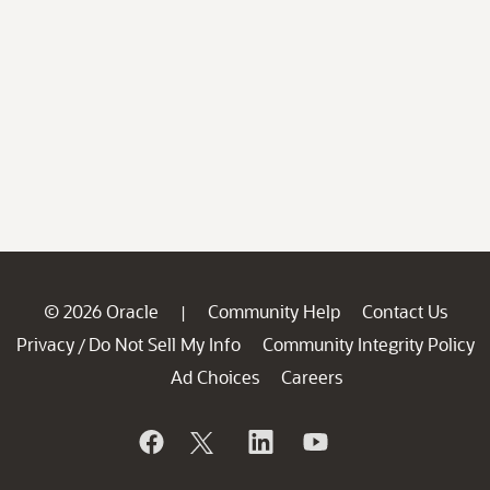
© 2026 Oracle
Community Help
Contact Us
|
Privacy
Do Not Sell My Info
Community Integrity Policy
/
Ad Choices
Careers