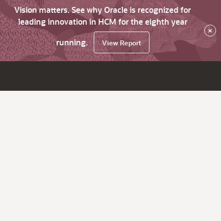
Vision matters. See why Oracle is recognized for
leading innovation in HCM for the eighth year
×
running.
View Report