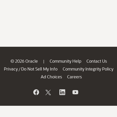
© 2026 Oracle
Community Help
Contact Us
|
Privacy
Do Not Sell My Info
Community Integrity Policy
/
Ad Choices
Careers