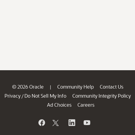
© 2026 Oracle
Community Help
Contact Us
|
Privacy
Do Not Sell My Info
Community Integrity Policy
/
Ad Choices
Careers