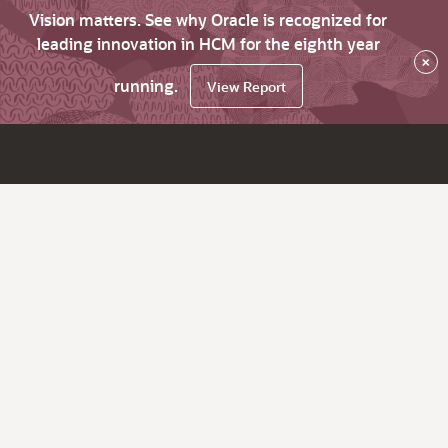
Vision matters. See why Oracle is recognized for
leading innovation in HCM for the eighth year
×
running.
View Report