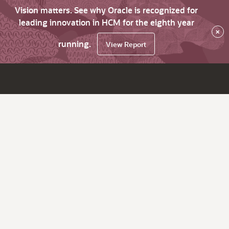
Vision matters. See why Oracle is recognized for
leading innovation in HCM for the eighth year
×
running.
View Report