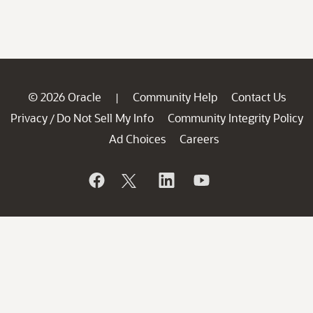
© 2026 Oracle
Community Help
Contact Us
|
Privacy
Do Not Sell My Info
Community Integrity Policy
/
Ad Choices
Careers