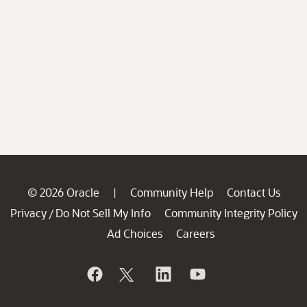
© 2026 Oracle
Community Help
Contact Us
|
Privacy
Do Not Sell My Info
Community Integrity Policy
/
Ad Choices
Careers