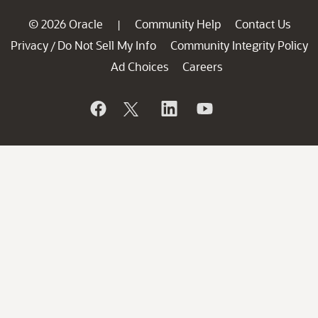
© 2026 Oracle
Community Help
Contact Us
|
Privacy
Do Not Sell My Info
Community Integrity Policy
/
Ad Choices
Careers