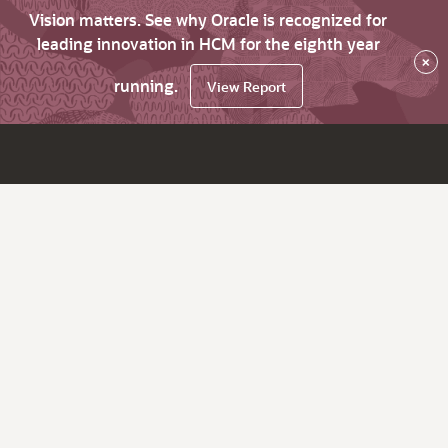
Vision matters. See why Oracle is recognized for
leading innovation in HCM for the eighth year
×
running.
View Report