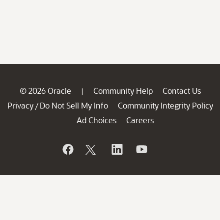
© 2026 Oracle
Community Help
Contact Us
|
Privacy
Do Not Sell My Info
Community Integrity Policy
/
Ad Choices
Careers