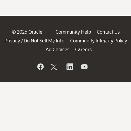
© 2026 Oracle
Community Help
Contact Us
|
Privacy
Do Not Sell My Info
Community Integrity Policy
/
Ad Choices
Careers