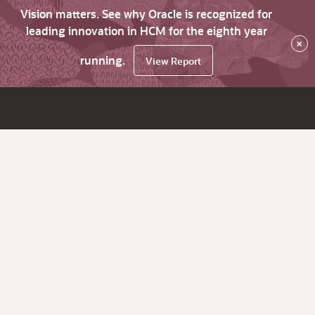
Vision matters. See why Oracle is recognized for
leading innovation in HCM for the eighth year
×
running.
View Report