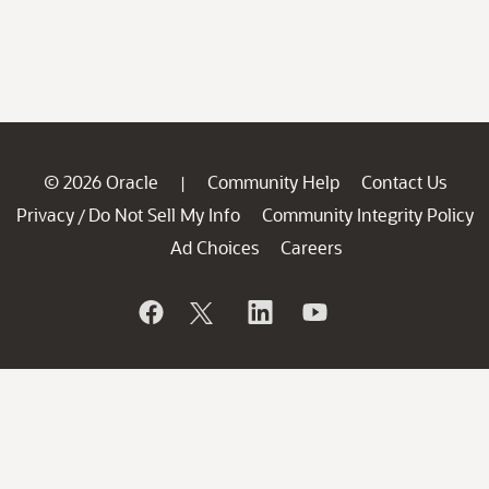
© 2026 Oracle
Community Help
Contact Us
|
Privacy
Do Not Sell My Info
Community Integrity Policy
/
Ad Choices
Careers