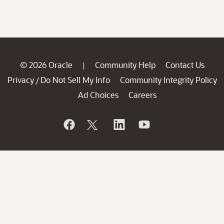
© 2026 Oracle
Community Help
Contact Us
|
Privacy
Do Not Sell My Info
Community Integrity Policy
/
Ad Choices
Careers