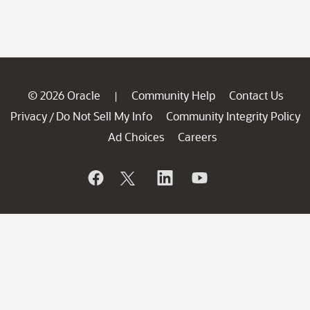
© 2026 Oracle
Community Help
Contact Us
|
Privacy
Do Not Sell My Info
Community Integrity Policy
/
Ad Choices
Careers