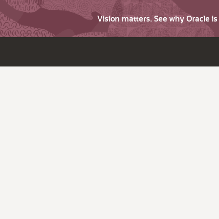
Vision matters. See why Oracle i