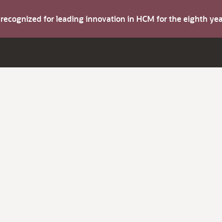
s recognized for leading innovation in HCM for the eighth y