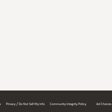
/
s
Privacy
Do Not Sell My Info
Community Integrity Policy
Ad Choices