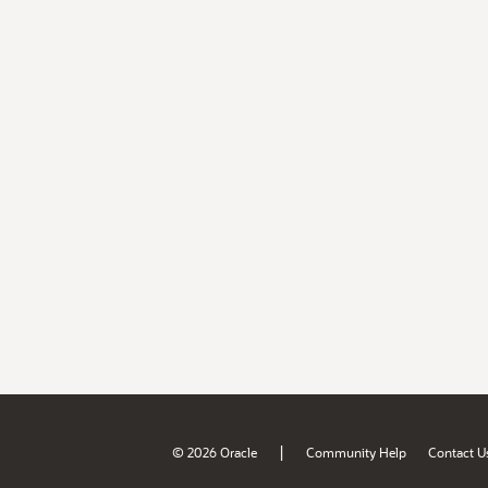
|
© 2026 Oracle
Community Help
Contact U