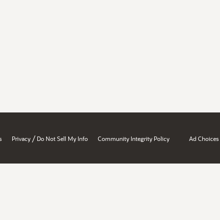
/
s
Privacy
Do Not Sell My Info
Community Integrity Policy
Ad Choices