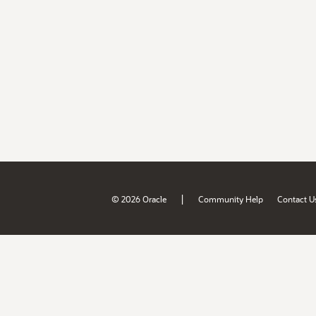
|
© 2026 Oracle
Community Help
Contact U