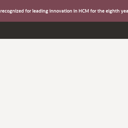
s recognized for leading innovation in HCM for the eighth y