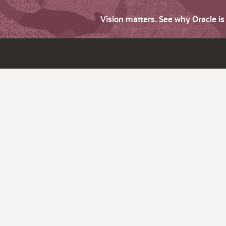
Vision matters. See why Oracle i