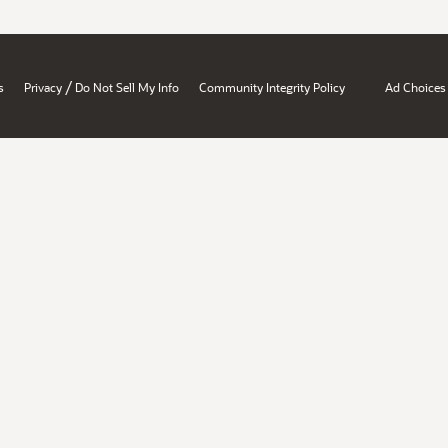
/
s
Privacy
Do Not Sell My Info
Community Integrity Policy
Ad Choices