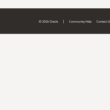
|
© 2026 Oracle
Community Help
Contact U