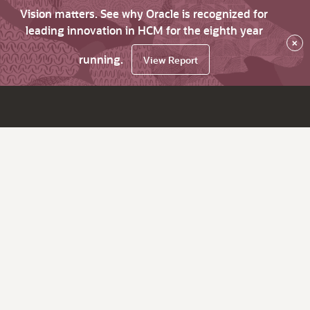
Vision matters. See why Oracle is recognized for
leading innovation in HCM for the eighth year
×
running.
View Report