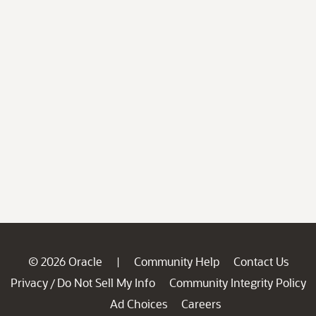
© 2026 Oracle
Community Help
Contact Us
|
Privacy
Do Not Sell My Info
Community Integrity Policy
/
Ad Choices
Careers