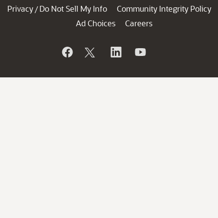
Privacy
Do Not Sell My Info
Community Integrity Policy
/
Ad Choices
Careers