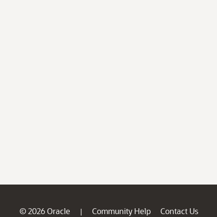
© 2026 Oracle
Community Help
Contact Us
|