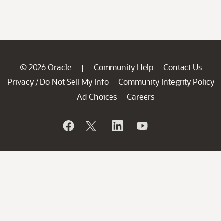
© 2026 Oracle
Community Help
Contact Us
|
Privacy
Do Not Sell My Info
Community Integrity Policy
/
Ad Choices
Careers