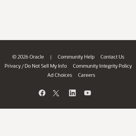
© 2026 Oracle
Community Help
Contact Us
|
Privacy
Do Not Sell My Info
Community Integrity Policy
/
Ad Choices
Careers