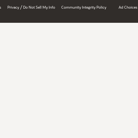
/
s
Privacy
Do Not Sell My Info
Community Integrity Policy
Ad Choices