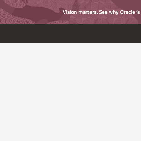
Vision matters. See why Oracle i