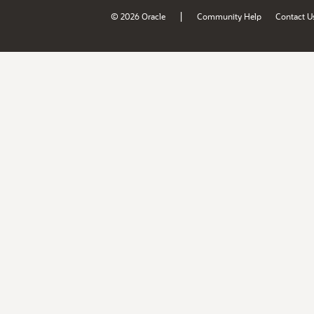
|
© 2026 Oracle
Community Help
Contact U