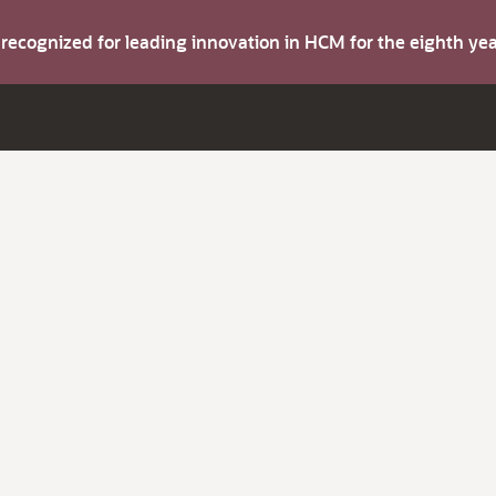
s recognized for leading innovation in HCM for the eighth y