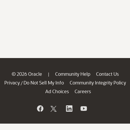
© 2026 Oracle
Community Help
Contact Us
|
Privacy
Do Not Sell My Info
Community Integrity Policy
/
Ad Choices
Careers