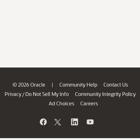
© 2026 Oracle
Community Help
Contact Us
|
Privacy
Do Not Sell My Info
Community Integrity Policy
/
Ad Choices
Careers