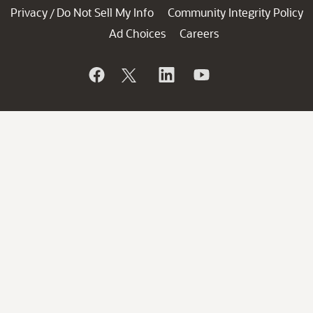
Privacy
Do Not Sell My Info
Community Integrity Policy
/
Ad Choices
Careers