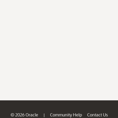
© 2026 Oracle
Community Help
Contact Us
|