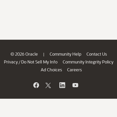
© 2026 Oracle
Community Help
Contact Us
|
Privacy
Do Not Sell My Info
Community Integrity Policy
/
Ad Choices
Careers