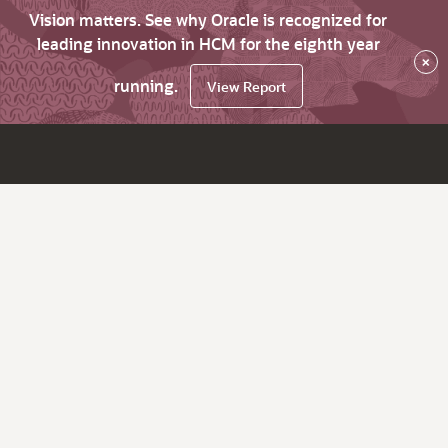
Vision matters. See why Oracle is recognized for
leading innovation in HCM for the eighth year
×
running.
View Report